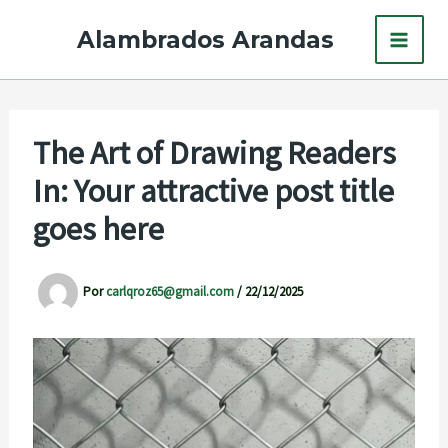
Ir
Alambrados Arandas
al
contenido
The Art of Drawing Readers
In: Your attractive post title
goes here
Por
carlqroz65@gmail.com
/
22/12/2025