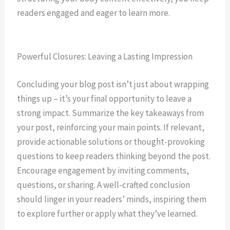
readers engaged and eager to learn more.
Powerful Closures: Leaving a Lasting Impression
Concluding your blog post isn’t just about wrapping
things up – it’s your final opportunity to leave a
strong impact. Summarize the key takeaways from
your post, reinforcing your main points. If relevant,
provide actionable solutions or thought-provoking
questions to keep readers thinking beyond the post.
Encourage engagement by inviting comments,
questions, or sharing. A well-crafted conclusion
should linger in your readers’ minds, inspiring them
to explore further or apply what they’ve learned.