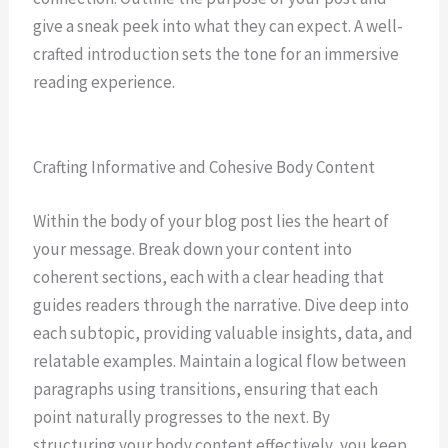
give a sneak peek into what they can expect. A well-
crafted introduction sets the tone for an immersive
reading experience.
Crafting Informative and Cohesive Body Content
Within the body of your blog post lies the heart of
your message. Break down your content into
coherent sections, each with a clear heading that
guides readers through the narrative. Dive deep into
each subtopic, providing valuable insights, data, and
relatable examples. Maintain a logical flow between
paragraphs using transitions, ensuring that each
point naturally progresses to the next. By
structuring your body content effectively, you keep