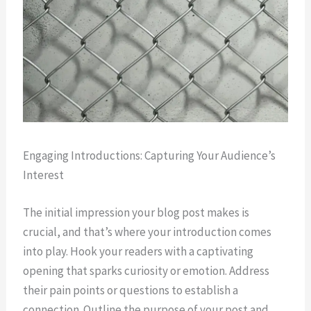
Engaging Introductions: Capturing Your Audience’s
Interest
The initial impression your blog post makes is
crucial, and that’s where your introduction comes
into play. Hook your readers with a captivating
opening that sparks curiosity or emotion. Address
their pain points or questions to establish a
connection. Outline the purpose of your post and