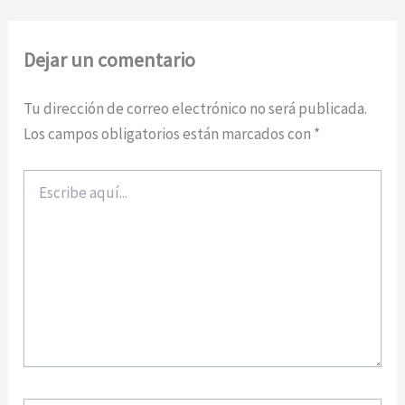
Dejar un comentario
Tu dirección de correo electrónico no será publicada.
Los campos obligatorios están marcados con
*
Escribe
aquí...