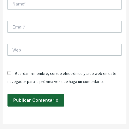
Name*
Email*
Web
Guardar mi nombre, correo electrónico y sitio web en este
navegador para la próxima vez que haga un comentario.