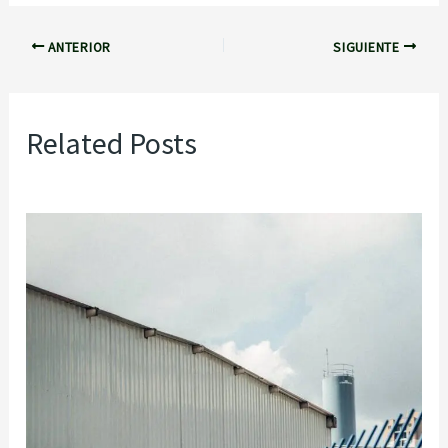
ANTERIOR
SIGUIENTE
Related Posts