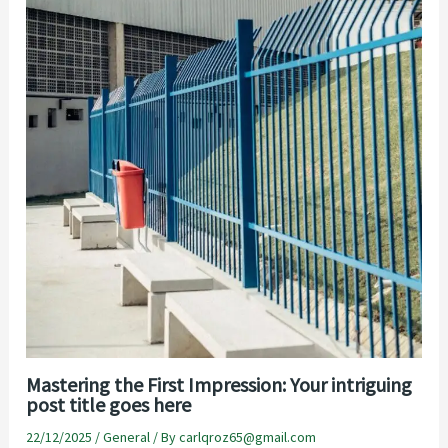
Mastering the First Impression: Your intriguing
post title goes here
22/12/2025
/
General
/ By
carlqroz65@gmail.com