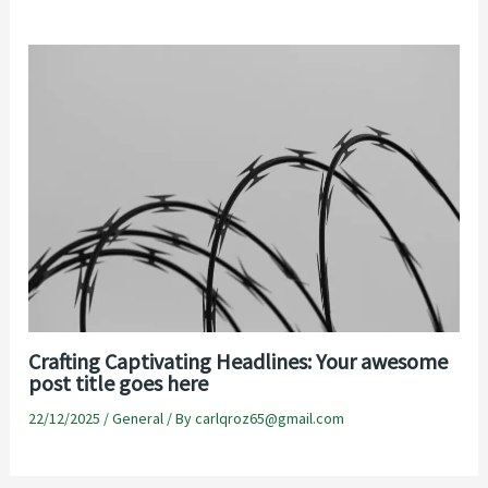
Crafting Captivating Headlines: Your awesome
post title goes here
22/12/2025
/
General
/ By
carlqroz65@gmail.com